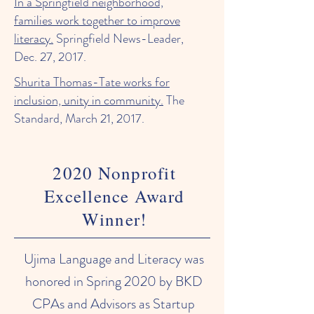
In a Springfield neighborhood,
families work together to improve
literacy.
Springfield News-Leader,
Dec. 27, 2017.
Shurita Thomas-Tate works for
inclusion, unity in community.
The
Standard, March 21, 2017.
2020 Nonprofit
Excellence Award
Winner!
Ujima Language and Literacy was
honored in Spring 2020 by BKD
CPAs and Advisors as Startup