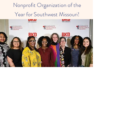
Nonprofit Organization of the
Year for Southwest Missouri!