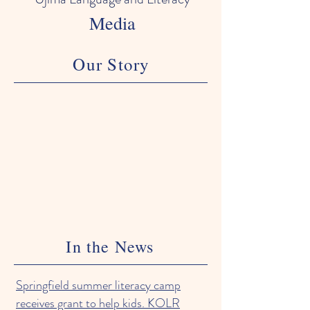
Media
Our Story
In the News
Springfield summer literacy camp
receives grant to help kids. KOLR