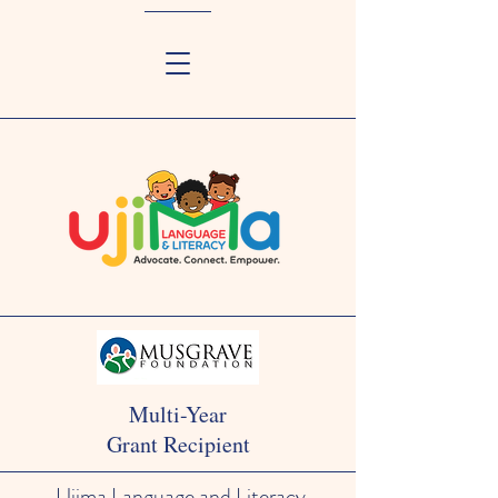
Multi-Year
Grant Recipient
Ujima Language and Literacy