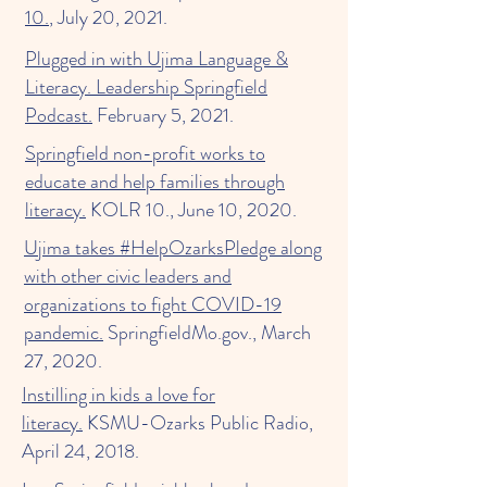
10.
, July 20, 2021.
Plugged in with Ujima Language &
Literacy. Leadership Springfield
Podcast.
February 5, 2021.
Springfield non-profit works to
educate and help families through
literacy.
KOLR 10., June 10, 2020.
Ujima takes #HelpOzarksPledge along
with other civic leaders and
organizations to fight COVID-19
pandemic.
SpringfieldMo.gov., March
27, 2020.
Instilling in kids a love for
literacy.
KSMU-Ozarks Public Radio,
April 24, 2018.