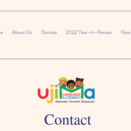
e
About Us
Donate
2022 Year-In-Review
New 
Contact