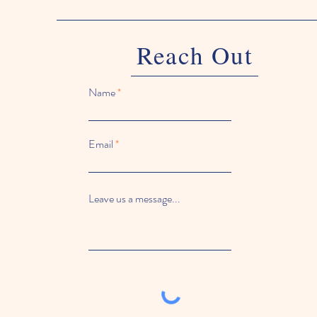
Reach Out
Name
Email
Leave us a message...