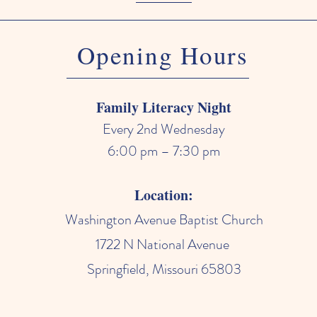
Opening Hours
Family Literacy Night
Every 2nd Wednesday
6:00 pm – 7:30 pm
Location:
Washington Avenue Baptist Church
1722 N National Avenue
Springfield, Missouri 65803