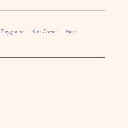
Playground
Kids Corner
More