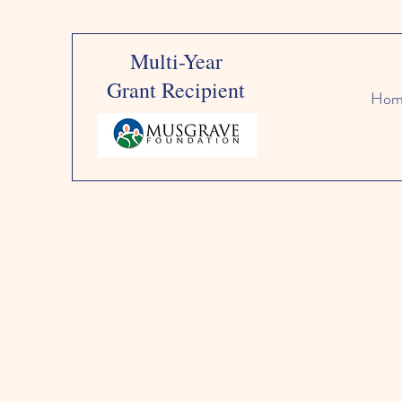
Multi-Year
Grant Recipient
Hom