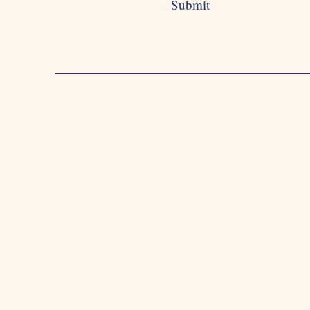
Submit