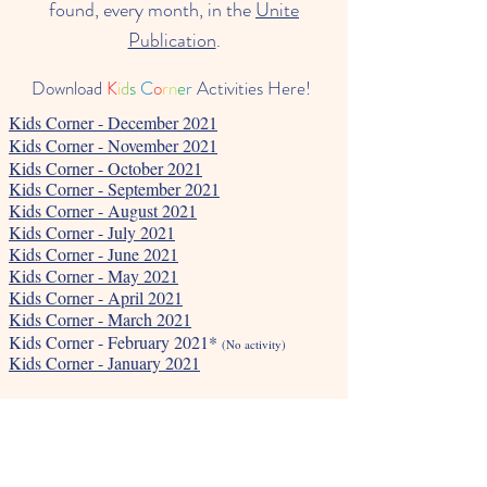
found, every month, in the
Unite
Publication
.
Download
K
i
d
s
C
o
r
n
e
r
Activities Here!
Kids Corner - December 2021
Kids Corner - November 2021
Kids Corner - October 2021
Kids Corner - September 2021
Kids Corner - August 2021
Kids Corner - July 2021
Kids Corner - June 2021
Kids Corner - May 2021
Kids Corner - April 2021
Kids Corner - March 2021
Kids Corner - February 2021*
(No activity)
Kids Corner - January 2021
Kids Corner - January 2022