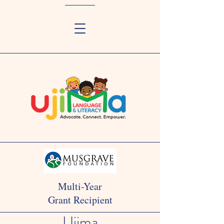
Multi-Year
Grant Recipient
Ujima