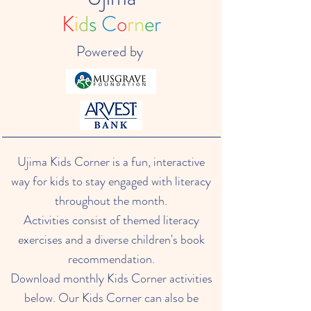
K
i
d
s
C
o
r
n
e
r
Powered by
Ujima Kids Corner is a fun, interactive
way for kids to stay engaged with literacy
throughout the month.
Activities consist of themed literacy
exercises and a diverse children's book
recommendation.
Download monthly Kids Corner activities
below. Our Kids Corner can also be